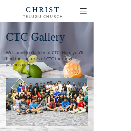
CHRIST
TELUGU CHURCH
CTC Gallery
Welcome to Gallery of CTC. Here you’ll
find the captures of CTC thorough
various events.