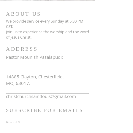
ABOUT US
We provide service every Sunday at 5:30 PM
CST.
Join us to experience the worship and the word
of Jesus Christ.
ADDRESS
Pastor Mounish Pasalapudi:
+1 314-705-7525
14885 Clayton, Chesterfield.
MO, 63017.
christchurchsaintlouis@gmail.com
SUBSCRIBE FOR EMAILS
Email
*