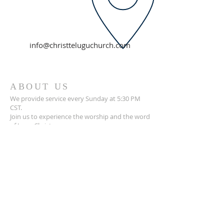
info@christteluguchurch.com
ABOUT US
We provide service every Sunday at 5:30 PM
CST.
Join us to experience the worship and the word
of Jesus Christ.
ADDRESS
Pastor Mounish Pasalapudi:
+1 314-705-7525
14885 Clayton, Chesterfield.
MO, 63017.