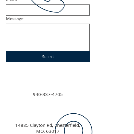
Message
Submit
940-337-4705
14885 Clayton Rd, Chesterfield,
MO. 63017