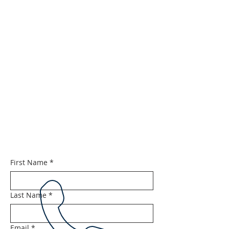
First Name
*
Last Name
*
Email
*