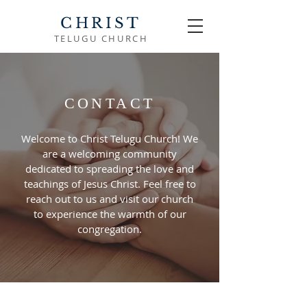
CHRIST
TELUGU CHURCH
CONTACT
Welcome to Christ Telugu Church! We
are a welcoming community
dedicated to spreading the love and
teachings of Jesus Christ. Feel free to
reach out to us and visit our church
to experience the warmth of our
congregation.